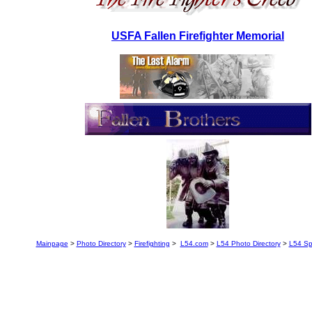
USFA Fallen Firefighter Memorial
Mainpage
>
Photo Directory
>
Firefighting
>
L54.com
>
L54 Photo Directory
>
L54 Sp