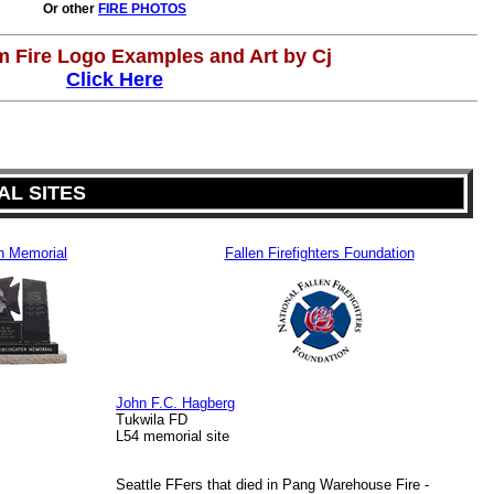
Or other
FIRE PHOTOS
 Fire Logo Examples and Art by Cj
Click Here
L SITES
n Memorial
Fallen Firefighters Foundation
John F.C. Hagberg
Tukwila FD
L54 memorial site
Seattle FFers that died in Pang Warehouse Fire -