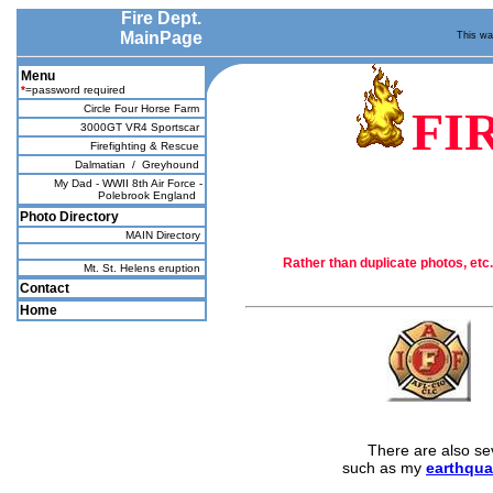
Fire Dept.
MainPage
This was
Menu
*
=password required
Circle Four Horse Farm
FI
3000GT VR4 Sportscar
Firefighting & Rescue
Dalmatian
/
Greyhound
My Dad - WWII 8th Air Force -
Polebrook England
Photo Directory
MAIN Directory
Rather than duplicate photos, etc.
Mt. St. Helens eruption
Contact
Home
There are also se
such as my
earthqua