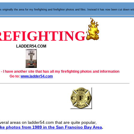
 originally the area for my firefighting and firefighter photos and files. Instead it has now been cut down wi
REFIGHTING
LADDER54.COM
 - I have another site that has all my firefighting photos and information
Go to:
www.ladder54.com
veral areas on ladder54.com that are quite popular,
ke photos from 1989 in the San Franciso Bay Area
.