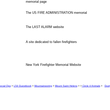
memorial page
The US FIRE ADMINISTRATION memorial
The LAST ALARM website
A site dedicated to fallen firefighters
New York Firefighter Memorial Website
ecial Ops
>
L54 Guestbook
>
Mountaineering
>
Mount Saint Helens
> >
Circle 4 Animals
>
Dust