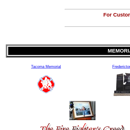
For Custom
MEMORIA
Tacoma Memorial
Fredericto