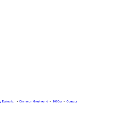
y Dalmatian
>
Ximmeron Greyhound
>
3000gt
>
Contact